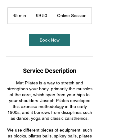
9.50
British
45 min
4
£9.50
Online Session
pounds
5
m
i
n
Book Now
Service Description
Mat Pilates is a way to stretch and
strengthen your body, primarily the muscles
of the core, which span from your hips to
your shoulders. Joseph Pilates developed
this exercise methodology in the early
1900s, and it borrows from disciplines such
as dance, yoga and classic calisthenics.
We use different pieces of equipment, such
as blocks, pilates balls, spikey balls, pilates