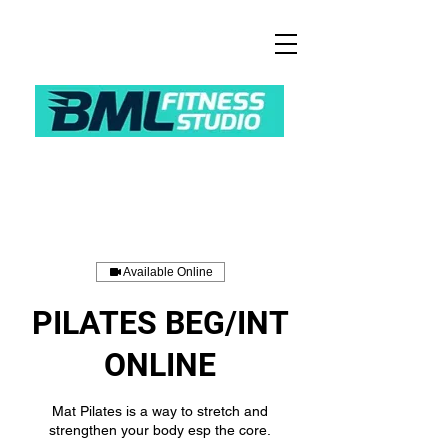
Available Online
PILATES BEG/INT
ONLINE
Mat Pilates is a way to stretch and
strengthen your body esp the core.