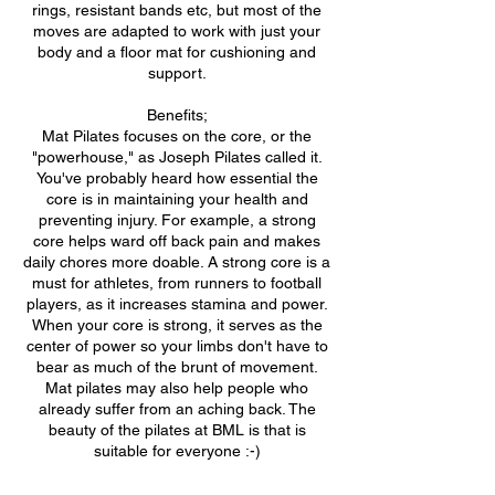
rings, resistant bands etc, but most of the
moves are adapted to work with just your
body and a floor mat for cushioning and
support.
Benefits;
Mat Pilates focuses on the core, or the
"powerhouse," as Joseph Pilates called it.
You've probably heard how essential the
core is in maintaining your health and
preventing injury. For example, a strong
core helps ward off back pain and makes
daily chores more doable. A strong core is a
must for athletes, from runners to football
players, as it increases stamina and power.
When your core is strong, it serves as the
center of power so your limbs don't have to
bear as much of the brunt of movement.
Mat pilates may also help people who
already suffer from an aching back. The
beauty of the pilates at BML is that is