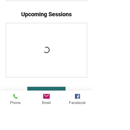
Upcoming Sessions
Book Now
Phone
Email
Facebook
Cancellation Policy