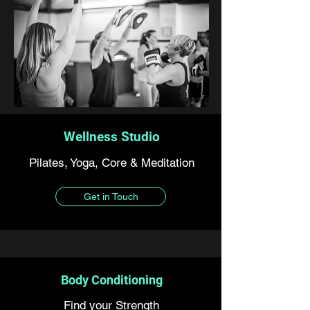
Wellness Studio
Pilates, Yoga, Core & Meditation
Get in Touch
Body Conditioning
Find your Strength