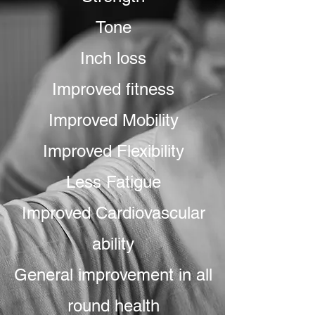
Tone
Inch loss
Improved fitness
Improved Mobility
Improved Flexibility
Less Fatigue
Improved Cardiovascular
ability
General improvement in all
round health