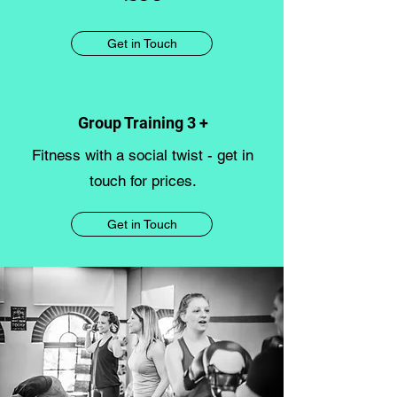
Get in Touch
Group Training 3 +
Fitness with a social twist - get in
touch for prices.
Get in Touch