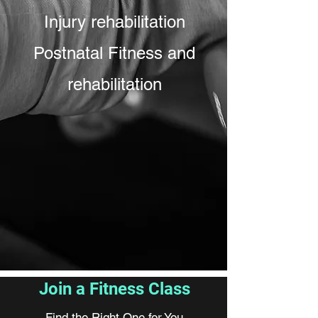
Injury rehabilitation
Postnatal Fitness and
rehabilitation
Join a Fitness Class
Find the Right One for You