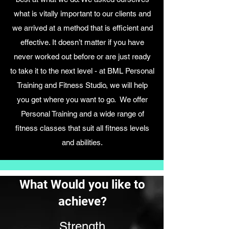
what is vitally important to our clients and
we arrived at a method that is efficient and
effective. It doesn’t matter if you have
never worked out before or are just ready
to take it to the next level - at BML Personal
Training and Fitness Studio, we will help
you get where you want to go. We offer
Personal Training and a wide range of
fitness classes that suit all fitness levels
and abilities.
What Would you like to
achieve?
Strength