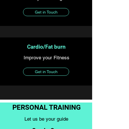
Get in Touch
Cardio/Fat burn
Improve your Fitness
Get in Touch
PERSONAL TRAINING
Let us be your guide