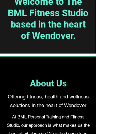
Welcome to The
BML Fitness Studio
based in the heart
of Wendover.
About Us
Offering fitness, health and wellness
solutions in the heart of Wendover
At BML Personal Training and Fitness
Studio, our approach is what makes us the
best at what we do. We asked ourselves