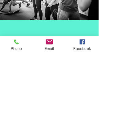
Phone
Email
Facebook
SPECIALIST &
INCLUSIVE 50+