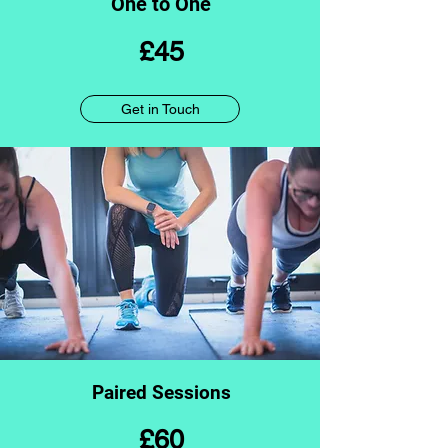
One to One
£45
Get in Touch
Paired Sessions
£60