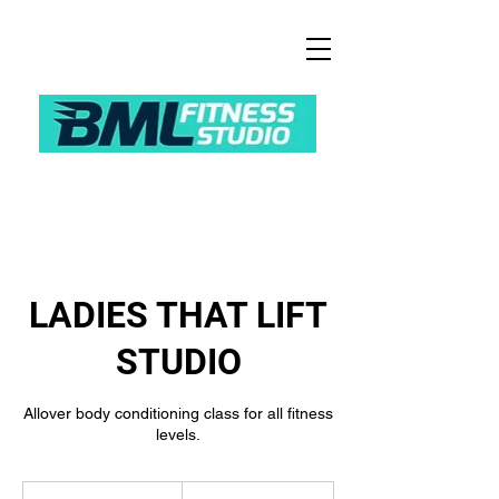
LADIES THAT LIFT
STUDIO
Allover body conditioning class for all fitness
levels.
9.50