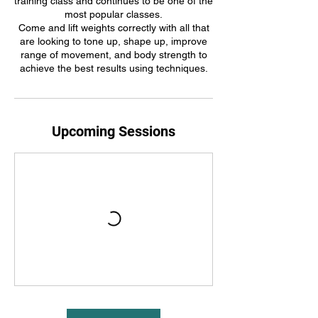
training class and continues to be one of the
most popular classes.
Come and lift weights correctly with all that
are looking to tone up, shape up, improve
range of movement, and body strength to
achieve the best results using techniques.
Upcoming Sessions