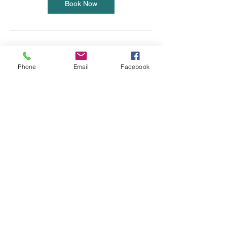
Book Now
Cancellation Policy
Phone
Email
Facebook
BML operates a 24 hour cancellation policy.
Failure to cancel prior to 24 hours will result
in the class price still being charged. ***This
excludes Body Blitz crew which is a none
refundable 10 week course.
Contact Details
+ 07969 433351
emma@bmlpersonaltraining.com
11 High St, Wendover, Aylesbury HP22 6DU,
UK