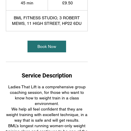
British
45 min
4
£9.50
pounds
5
m
BML FITNESS STUDIO, 3 ROBERT
i
MEWS, 11 HIGH STREET, HP22 6DU
n
Book Now
Service Description
Ladies That Lift is a comprehensive group
coaching session, for those who want to
know how to weight train in a class
environment.
We help all feel confident that they are
weight training with excellent technique, in a
way that is safe and will get results.
BML’s longest running women-only weight