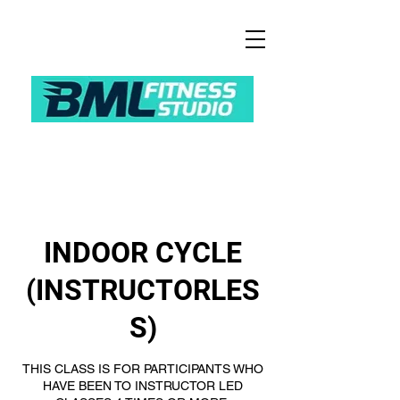
INDOOR CYCLE
(INSTRUCTORLES
S)
THIS CLASS IS FOR PARTICIPANTS WHO
HAVE BEEN TO INSTRUCTOR LED