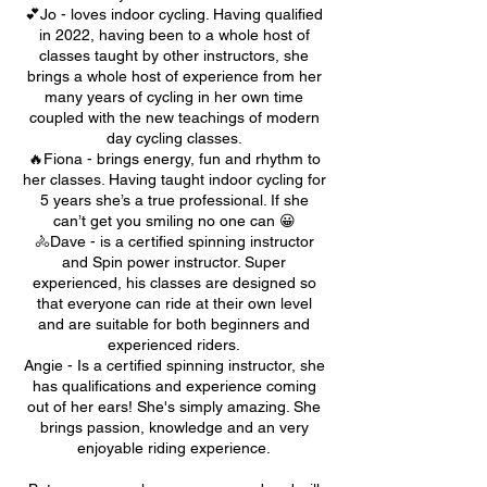
💕Jo - loves indoor cycling. Having qualified
in 2022, having been to a whole host of
classes taught by other instructors, she
brings a whole host of experience from her
many years of cycling in her own time
coupled with the new teachings of modern
day cycling classes.
🔥Fiona - brings energy, fun and rhythm to
her classes. Having taught indoor cycling for
5 years she’s a true professional. If she
can’t get you smiling no one can 😀
🚴Dave - is a certified spinning instructor
and Spin power instructor. Super
experienced, his classes are designed so
that everyone can ride at their own level
and are suitable for both beginners and
experienced riders.
Angie - Is a certified spinning instructor, she
has qualifications and experience coming
out of her ears! She's simply amazing. She
brings passion, knowledge and an very
enjoyable riding experience.