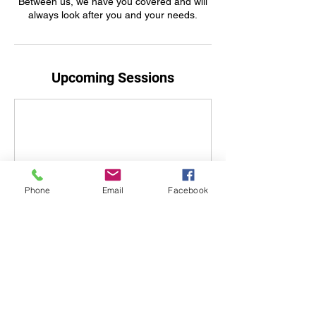
Between us, we have you covered and will
always look after you and your needs.
Upcoming Sessions
Phone
Email
Facebook
Book Now