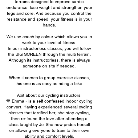
terrains designed to improve cardio
endurance, lose weight and strengthen your
legs and core. And because you control the
resistance and speed, your fitness is in your
hands.
We use coach by colour which allows you to
work to your level of fitness.
In our instructorless classes, you will follow
the BIG SCREEN through the multi terrain.
Although its instructorless, there is always
someone on site if needed.
When it comes to group exercise classes,
this one is as easy as riding a bike.
Abit about our cycling instructors:
💙 Emma - is a self confessed indoor cycling
convert. Having experienced several cycling
classes that terrified her, she stop cycling,
then re-found the love after attending a
class taught by Jo. She now prides herself
on allowing everyone to train to their own
ability and comfort levels.