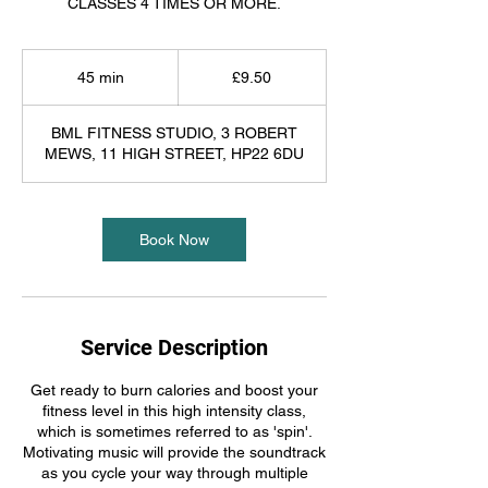
CLASSES 4 TIMES OR MORE.
9.50
British
45 min
4
£9.50
pounds
5
m
BML FITNESS STUDIO, 3 ROBERT
i
MEWS, 11 HIGH STREET, HP22 6DU
n
Book Now
Service Description
Get ready to burn calories and boost your
fitness level in this high intensity class,
which is sometimes referred to as 'spin'.
Motivating music will provide the soundtrack
as you cycle your way through multiple