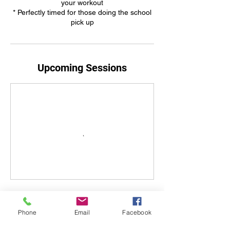
your workout
* Perfectly timed for those doing the school
pick up
Upcoming Sessions
Book Now
Phone
Email
Facebook