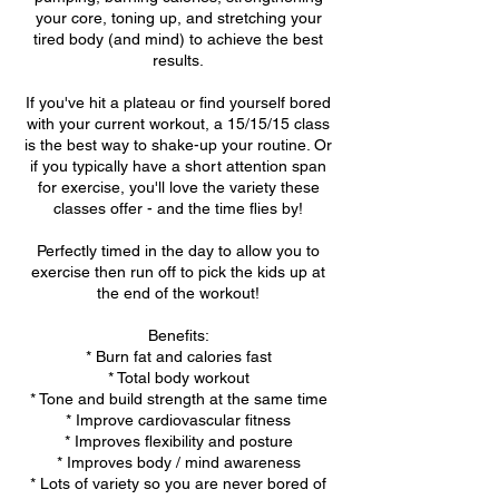
your core, toning up, and stretching your
tired body (and mind) to achieve the best
results.
If you've hit a plateau or find yourself bored
with your current workout, a 15/15/15 class
is the best way to shake-up your routine. Or
if you typically have a short attention span
for exercise, you'll love the variety these
classes offer - and the time flies by!
Perfectly timed in the day to allow you to
exercise then run off to pick the kids up at
the end of the workout!
Benefits:
* Burn fat and calories fast
* Total body workout
* Tone and build strength at the same time
* Improve cardiovascular fitness
* Improves flexibility and posture
* Improves body / mind awareness
* Lots of variety so you are never bored of