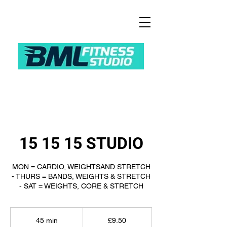
15 15 15 STUDIO
MON = CARDIO, WEIGHTSAND STRETCH
- THURS = BANDS, WEIGHTS & STRETCH
- SAT = WEIGHTS, CORE & STRETCH
9.50
British
45 min
4
£9.50
pounds