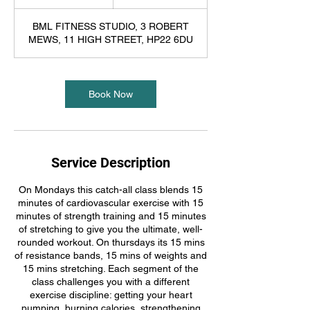
5
m
BML FITNESS STUDIO, 3 ROBERT
i
MEWS, 11 HIGH STREET, HP22 6DU
n
Book Now
Service Description
On Mondays this catch-all class blends 15
minutes of cardiovascular exercise with 15
minutes of strength training and 15 minutes
of stretching to give you the ultimate, well-
rounded workout. On thursdays its 15 mins
of resistance bands, 15 mins of weights and
15 mins stretching. Each segment of the
class challenges you with a different
exercise discipline: getting your heart
pumping, burning calories, strengthening