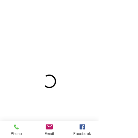
Phone
Email
Facebook