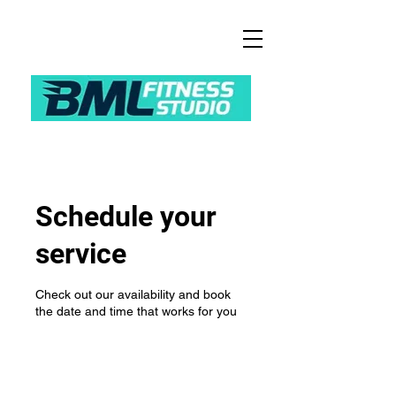
Schedule your
service
Check out our availability and book
the date and time that works for you